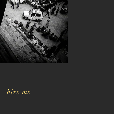
hire me