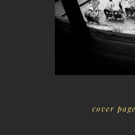
cover pag