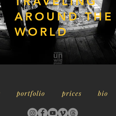
TRAVELING
AROUND THE
WORLD
e
portfolio
prices
bio