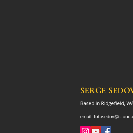
SERGE SEDO
Based in Ridgefield, W
email:
fotosedov@icloud