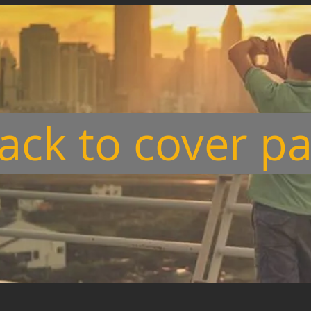
ack to cover p