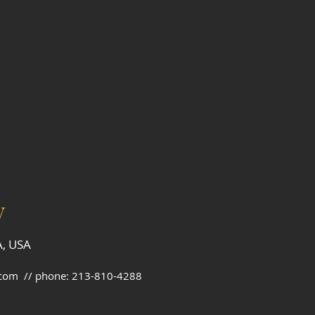
V
A, USA
.com
// phone: 213-810-4288